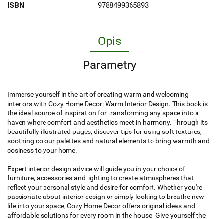
ISBN
9788499365893
Opis
Parametry
Immerse yourself in the art of creating warm and welcoming
interiors with Cozy Home Decor: Warm Interior Design. This book is
the ideal source of inspiration for transforming any space into a
haven where comfort and aesthetics meet in harmony. Through its
beautifully illustrated pages, discover tips for using soft textures,
soothing colour palettes and natural elements to bring warmth and
cosiness to your home.
Expert interior design advice will guide you in your choice of
furniture, accessories and lighting to create atmospheres that
reflect your personal style and desire for comfort. Whether you're
passionate about interior design or simply looking to breathe new
life into your space, Cozy Home Decor offers original ideas and
affordable solutions for every room in the house. Give yourself the