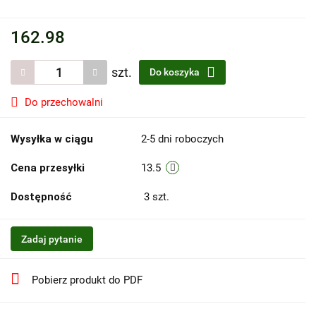
162.98
szt.
Do koszyka
Do przechowalni
Wysyłka w ciągu
2-5 dni roboczych
Cena przesyłki
13.5
Dostępność
3
szt.
Zadaj pytanie
Pobierz produkt do PDF