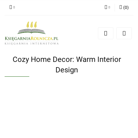
(
0
)
Zaloguj się
Zarejestruj się
Dodaj zgłoszenie
Zgody cookies
Cozy Home Decor: Warm Interior
Design