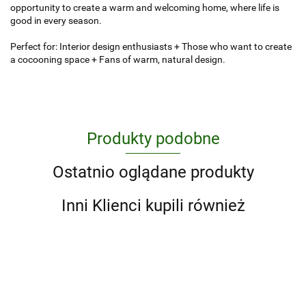
opportunity to create a warm and welcoming home, where life is
good in every season.
Perfect for: Interior design enthusiasts + Those who want to create
a cocooning space + Fans of warm, natural design.
Produkty podobne
Ostatnio oglądane produkty
Inni Klienci kupili również