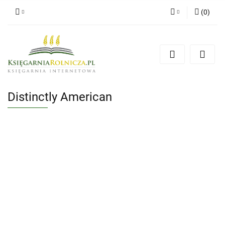
(
0
)
Zaloguj się
Zarejestruj się
Dodaj zgłoszenie
Zgody cookies
Distinctly American