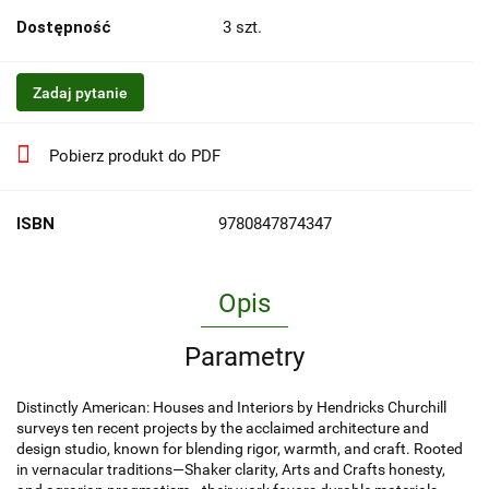
Dostępność
3
szt.
Zadaj pytanie
Pobierz produkt do PDF
ISBN
9780847874347
Opis
Parametry
Distinctly American: Houses and Interiors by Hendricks Churchill
surveys ten recent projects by the acclaimed architecture and
design studio, known for blending rigor, warmth, and craft. Rooted
in vernacular traditions—Shaker clarity, Arts and Crafts honesty,