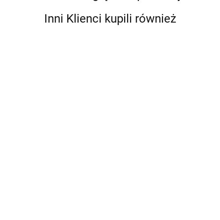
Inni Klienci kupili również
Abstract
A Ranch
Art. A
Year.
Global
Cowboys
'93 til. A
190.75
204.75
History
of the
Photographic
West
Journey
176.85
Through
Skateboarding
in the 1990s
A Game of Thrones 5-Book
Boxed Set (Song of Ice and
Fire Series). A Game of
295.10
Thrones / A Clash of Kings