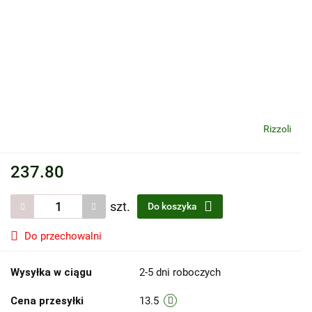
Rizzoli
237.80
szt.
Do koszyka
Do przechowalni
Wysyłka w ciągu
2-5 dni roboczych
Cena przesyłki
13.5