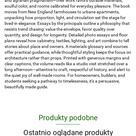
and agrarian pragmatism—their work favors durable materials,
soulful color, and rooms calibrated for everyday pleasure. The book
moves from New England farmhouses to urbane apartments,
unpacking how proportion, light, and circulation set the stage for
lived-in elegance. Essays by the principals outline a philosophy that
resists trend chasing: value the envelope, favor quality over
quantity, and design for longevity. Detailed photo essays and floor
plans reveal how cabinetry, textiles, lighting, and art combine to tell
stories about place and owners. A materials glossary and sources
offer practical guidance, while thoughtful styling keeps the focus on
architecture rather than props. Printed with generous margins and
clear captions, the volume reads like a studio visit stretched over a
long afternoon—attentive to craft, respectful of history, and alert to
the quiet joy of well-made rooms. For homeowners, builders, and
students seeking a pathway to timelessness, it's a persuasive,
beautifully made guide.
Produkty podobne
Ostatnio oglądane produkty