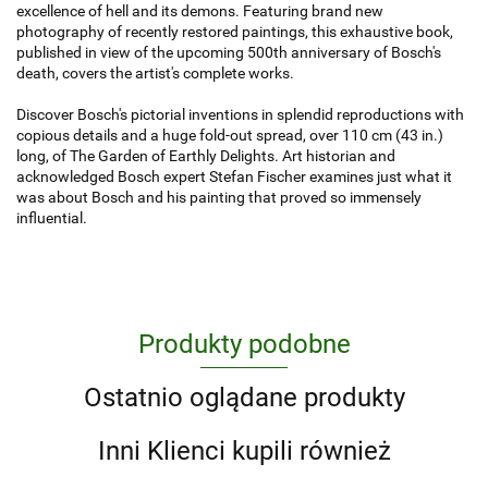
excellence of hell and its demons. Featuring brand new
photography of recently restored paintings, this exhaustive book,
published in view of the upcoming 500th anniversary of Bosch's
death, covers the artist's complete works.
Discover Bosch's pictorial inventions in splendid reproductions with
copious details and a huge fold-out spread, over 110 cm (43 in.)
long, of The Garden of Earthly Delights. Art historian and
acknowledged Bosch expert Stefan Fischer examines just what it
was about Bosch and his painting that proved so immensely
influential.
Produkty podobne
Ostatnio oglądane produkty
Inni Klienci kupili również