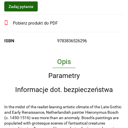
Zadaj pytanie
Pobierz produkt do PDF
ISBN
9783836526296
Opis
Parametry
Informacje dot. bezpieczeństwa
In the midst of the realist-leaning artistic climate of the Late Gothic
and Early Renaissance, Netherlandish painter Hieronymus Bosch
(c. 1450-1516) was more than an anomaly. Bosch's paintings are
populated with grotesque scenes of fantastical creatures