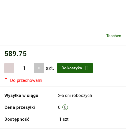
Taschen
589.75
szt.
Do koszyka
Do przechowalni
Wysyłka w ciągu
2-5 dni roboczych
Cena przesyłki
0
Dostępność
1
szt.