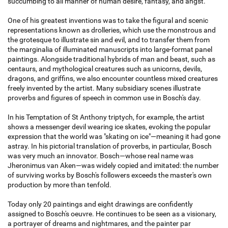
succumbing to all manner of human desire, fantasy, and angst.
One of his greatest inventions was to take the figural and scenic
representations known as drolleries, which use the monstrous and
the grotesque to illustrate sin and evil, and to transfer them from
the marginalia of illuminated manuscripts into large-format panel
paintings. Alongside traditional hybrids of man and beast, such as
centaurs, and mythological creatures such as unicorns, devils,
dragons, and griffins, we also encounter countless mixed creatures
freely invented by the artist. Many subsidiary scenes illustrate
proverbs and figures of speech in common use in Bosch's day.
In his Temptation of St Anthony triptych, for example, the artist
shows a messenger devil wearing ice skates, evoking the popular
expression that the world was "skating on ice"—meaning it had gone
astray. In his pictorial translation of proverbs, in particular, Bosch
was very much an innovator. Bosch—whose real name was
Jheronimus van Aken—was widely copied and imitated: the number
of surviving works by Bosch's followers exceeds the master's own
production by more than tenfold.
Today only 20 paintings and eight drawings are confidently
assigned to Bosch's oeuvre. He continues to be seen as a visionary,
a portrayer of dreams and nightmares, and the painter par