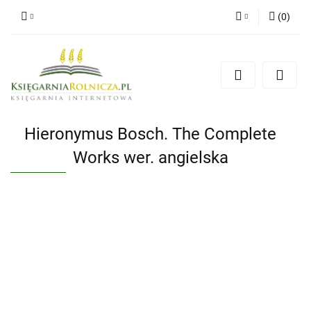
(
0
)
Zaloguj się
Zarejestruj się
Dodaj zgłoszenie
Zgody cookies
Hieronymus Bosch. The Complete
Works wer. angielska