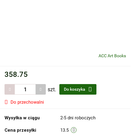
ACC Art Books
358.75
szt.
Do koszyka
Do przechowalni
Wysyłka w ciągu
2-5 dni roboczych
Cena przesyłki
13.5