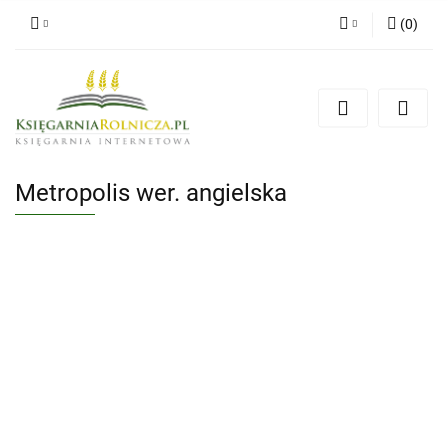
(
0
)
Zaloguj się
Zarejestruj się
Dodaj zgłoszenie
Zgody cookies
Metropolis wer. angielska