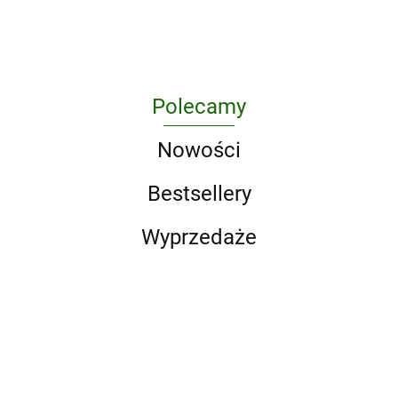
(Song
Union
of Ice
and Fire
Series).
A Game
of
Polecamy
Thrones
/ A
Nowości
Clash
of
Bestsellery
Kings /
A Storm
Wyprzedaże
of
Swords
/ A F
Jadaln
las