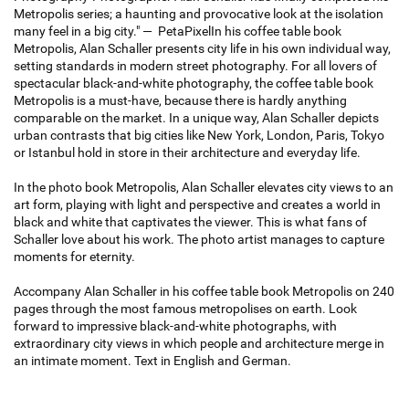
Metropolis series; a haunting and provocative look at the isolation
many feel in a big city." — PetaPixelIn his coffee table book
Metropolis, Alan Schaller presents city life in his own individual way,
setting standards in modern street photography. For all lovers of
spectacular black-and-white photography, the coffee table book
Metropolis is a must-have, because there is hardly anything
comparable on the market. In a unique way, Alan Schaller depicts
urban contrasts that big cities like New York, London, Paris, Tokyo
or Istanbul hold in store in their architecture and everyday life.
In the photo book Metropolis, Alan Schaller elevates city views to an
art form, playing with light and perspective and creates a world in
black and white that captivates the viewer. This is what fans of
Schaller love about his work. The photo artist manages to capture
moments for eternity.
Accompany Alan Schaller in his coffee table book Metropolis on 240
pages through the most famous metropolises on earth. Look
forward to impressive black-and-white photographs, with
extraordinary city views in which people and architecture merge in
an intimate moment. Text in English and German.