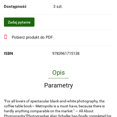
Dostępność
3
szt.
Zadaj pytanie
Pobierz produkt do PDF
ISBN
9783961715138
Opis
Parametry
"For all lovers of spectacular black-and-white photography, the
coffee table book— Metropolis is a must-have, because there is
hardly anything comparable on the market." — All About
Photography"Photographer Alan Schaller has finally completed his