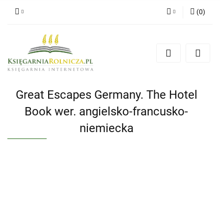
(
0
)
Zaloguj się
Zarejestruj się
Dodaj zgłoszenie
Zgody cookies
Great Escapes Germany. The Hotel
Book wer. angielsko-francusko-
niemiecka