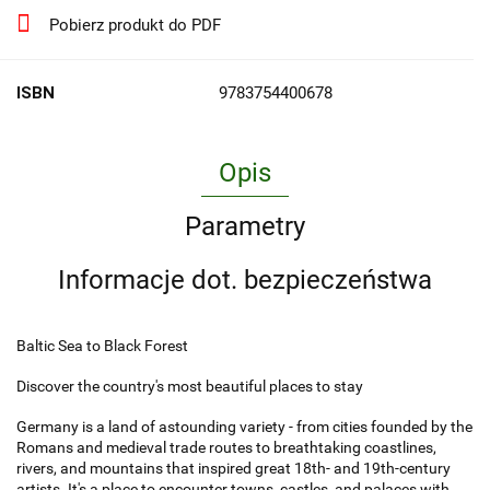
Pobierz produkt do PDF
ISBN
9783754400678
Opis
Parametry
Informacje dot. bezpieczeństwa
Baltic Sea to Black Forest
Discover the country's most beautiful places to stay
Germany is a land of astounding variety - from cities founded by the
Romans and medieval trade routes to breathtaking coastlines,
rivers, and mountains that inspired great 18th- and 19th-century
artists. It's a place to encounter towns, castles, and palaces with