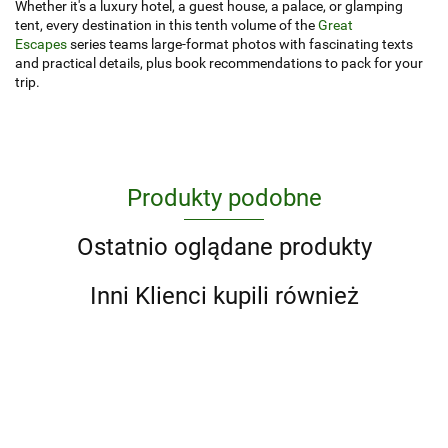
Whether it's a luxury hotel, a guest house, a palace, or glamping
tent, every destination in this tenth volume of the
Great
Escapes
series teams large-format photos with fascinating texts
and practical details, plus book recommendations to pack for your
trip.
Produkty podobne
Ostatnio oglądane produkty
Inni Klienci kupili również