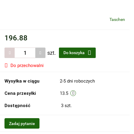
Taschen
196.88
szt.
Do koszyka
Do przechowalni
Wysyłka w ciągu
2-5 dni roboczych
Cena przesyłki
13.5
Dostępność
3
szt.
Zadaj pytanie