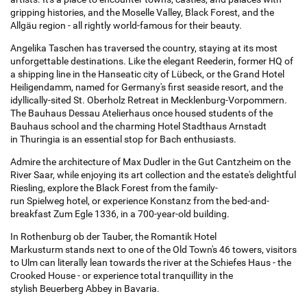
gripping histories, and the Moselle Valley, Black Forest, and the
Allgäu region - all rightly world-famous for their beauty.
Angelika Taschen has traversed the country, staying at its most
unforgettable destinations. Like the elegant Reederin, former HQ of
a shipping line in the Hanseatic city of Lübeck, or the Grand Hotel
Heiligendamm, named for Germany's first seaside resort, and the
idyllically-sited St. Oberholz Retreat in Mecklenburg-Vorpommern.
The Bauhaus Dessau Atelierhaus once housed students of the
Bauhaus school and the charming Hotel Stadthaus Arnstadt
in Thuringia is an essential stop for Bach enthusiasts.
Admire the architecture of Max Dudler in the Gut Cantzheim on the
River Saar, while enjoying its art collection and the estate's delightful
Riesling, explore the Black Forest from the family-
run Spielweg hotel, or experience Konstanz from the bed-and-
breakfast Zum Egle 1336, in a 700-year-old building.
In Rothenburg ob der Tauber, the Romantik Hotel
Markusturm stands next to one of the Old Town's 46 towers, visitors
to Ulm can literally lean towards the river at the Schiefes Haus - the
Crooked House - or experience total tranquillity in the
stylish Beuerberg Abbey in Bavaria.