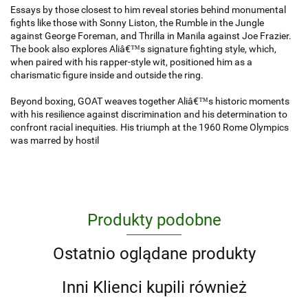
Essays by those closest to him reveal stories behind monumental
fights like those with Sonny Liston, the Rumble in the Jungle
against George Foreman, and Thrilla in Manila against Joe Frazier.
The book also explores Aliâ€™s signature fighting style, which,
when paired with his rapper-style wit, positioned him as a
charismatic figure inside and outside the ring.
Beyond boxing, GOAT weaves together Aliâ€™s historic moments
with his resilience against discrimination and his determination to
confront racial inequities. His triumph at the 1960 Rome Olympics
was marred by hostil
Produkty podobne
Ostatnio oglądane produkty
Inni Klienci kupili również