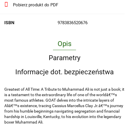
Pobierz produkt do PDF
ISBN
9783836520676
Opis
Parametry
Informacje dot. bezpieczeństwa
Greatest of All Time: A Tribute to Muhammad Ali is not just a book; it
is a testament to the extraordinary life of one of the worldâ€™s
most famous athletes. GOAT delves into the intricate layers of
Aliâ€™s existence, tracing Cassius Marcellus Clay Jr.â€™s journey
from his humble beginnings navigating segregation and financial
hardship in Louisville, Kentucky, to his evolution into the legendary
boxer Muhammad Ali.