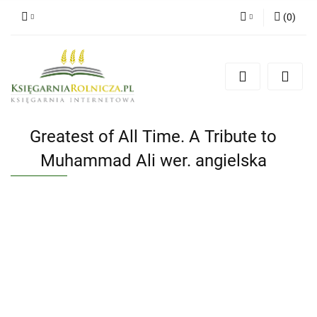
(
0
)
Zaloguj się
Zarejestruj się
Dodaj zgłoszenie
Zgody cookies
Greatest of All Time. A Tribute to
Muhammad Ali wer. angielska