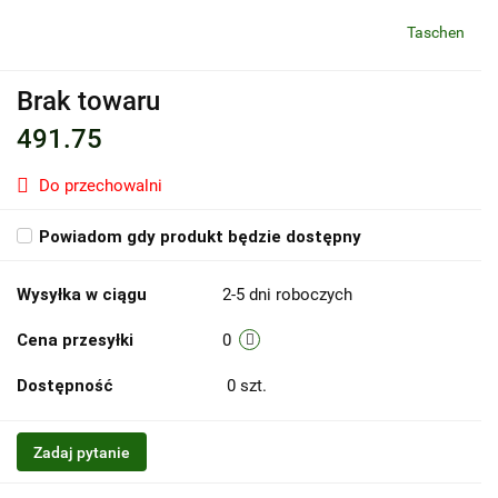
Taschen
Brak towaru
491.75
Do przechowalni
Powiadom gdy produkt będzie dostępny
Wysyłka w ciągu
2-5 dni roboczych
Cena przesyłki
0
Dostępność
0
szt.
Zadaj pytanie