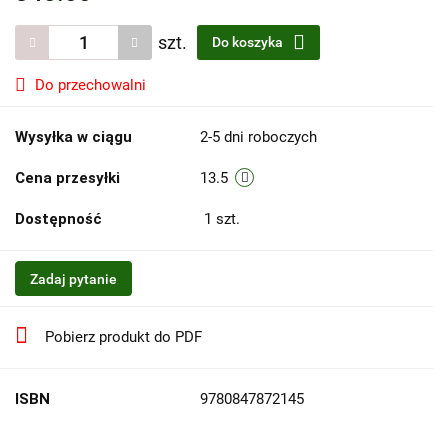
szt.
Do koszyka
Do przechowalni
Wysyłka w ciągu
2-5 dni roboczych
Cena przesyłki
13.5
Dostępność
1
szt.
Zadaj pytanie
Pobierz produkt do PDF
ISBN
9780847872145