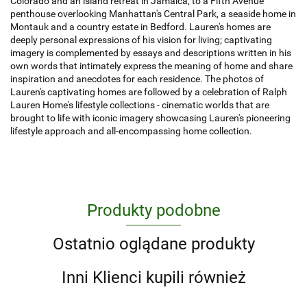
Colorado and an island retreat in Jamaica, to a Fifth Avenue
penthouse overlooking Manhattan's Central Park, a seaside home in
Montauk and a country estate in Bedford. Lauren's homes are
deeply personal expressions of his vision for living; captivating
imagery is complemented by essays and descriptions written in his
own words that intimately express the meaning of home and share
inspiration and anecdotes for each residence. The photos of
Lauren's captivating homes are followed by a celebration of Ralph
Lauren Home's lifestyle collections - cinematic worlds that are
brought to life with iconic imagery showcasing Lauren's pioneering
lifestyle approach and all-encompassing home collection.
Produkty podobne
Ostatnio oglądane produkty
Inni Klienci kupili również