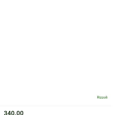
Rizzoli
340.00