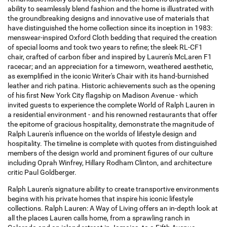
ability to seamlessly blend fashion and the home is illustrated with
the groundbreaking designs and innovative use of materials that
have distinguished the home collection since its inception in 1983:
menswear-inspired Oxford Cloth bedding that required the creation
of special looms and took two years to refine; the sleek RL-CF1
chair, crafted of carbon fiber and inspired by Lauren's McLaren F1
racecar; and an appreciation for a timeworn, weathered aesthetic,
as exemplified in the iconic Writer's Chair with its hand-burnished
leather and rich patina. Historic achievements such as the opening
of his first New York City flagship on Madison Avenue - which
invited guests to experience the complete World of Ralph Lauren in
a residential environment - and his renowned restaurants that offer
the epitome of gracious hospitality, demonstrate the magnitude of
Ralph Lauren's influence on the worlds of lifestyle design and
hospitality. The timeline is complete with quotes from distinguished
members of the design world and prominent figures of our culture
including Oprah Winfrey, Hillary Rodham Clinton, and architecture
critic Paul Goldberger.
Ralph Lauren's signature ability to create transportive environments
begins with his private homes that inspire his iconic lifestyle
collections. Ralph Lauren: A Way of Living offers an in-depth look at
all the places Lauren calls home, from a sprawling ranch in