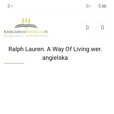
(
0
)
Zaloguj się
Zarejestruj się
Dodaj zgłoszenie
Zgody cookies
Ralph Lauren. A Way Of Living wer.
angielska