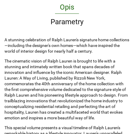
Opis
Parametry
A stunning celebration of Ralph Lauren's signature home collections
—including the designer's own homes—which have inspired the
world of interior design for nearly half a century.
The cinematic vision of Ralph Lauren is brought to life with a
stunning and intimately written book that spans decades of
innovation and influence by the iconic American designer. Ralph
Lauren: A Way of Living, published by Rizzoli New York,
commemorates the 40th anniversary of the home collection with
the first comprehensive volume dedicated to the signature style of
Ralph Lauren and his pioneering lifestyle approach to design. From
trailblazing innovations that revolutionized the home industry to
conceptualizing residential retailing and perfecting the art of
hospitality, Lauren has created a multifaceted world that evokes
emotion and inspires a more beautiful way of life.
This special volume presents a visual timeline of Ralph Lauren's
remarkable history as a lifestyle innovator. Lauren's unparalleled